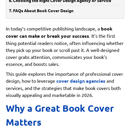
Choosing the Right Cover Design Agency or Service
FAQs About Book Cover Design
Why is book cover design important?
Can I design my book cover myself?
In today’s competitive publishing landscape, a
book
cover can make or break your success
. It’s the first
How much does a professional cover design cost?
thing potential readers notice, often influencing whether
How do I choose a good cover design agency?
they pick up your book or scroll past it. A well-designed
Should my cover follow genre trends?
cover grabs attention, communicates your book’s
essence, and boosts sales.
Conclusion: Invest in a Cover That Sells
This guide explores the importance of professional cover
design, how to leverage
cover design agencies
and
services, and the strategies that make book covers both
visually appealing and marketable in 2026.
Why a Great Book Cover
Matters