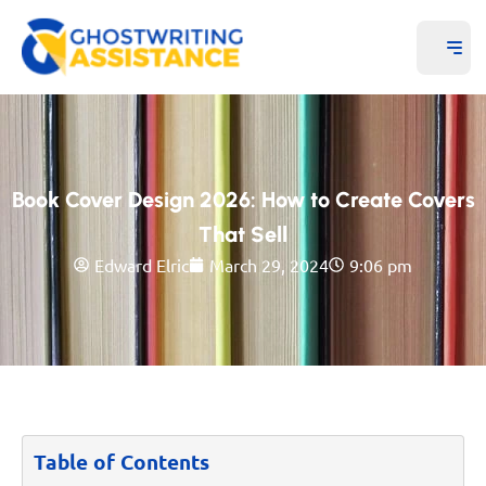
Book Cover Design 2026: How to Create Covers
That Sell
Edward Elric
March 29, 2024
9:06 pm
Table of Contents