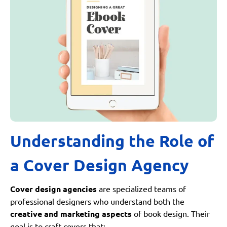
Understanding the Role of
a Cover Design Agency
Cover design agencies
are specialized teams of
professional designers who understand both the
creative and marketing aspects
of book design. Their
goal is to craft covers that: