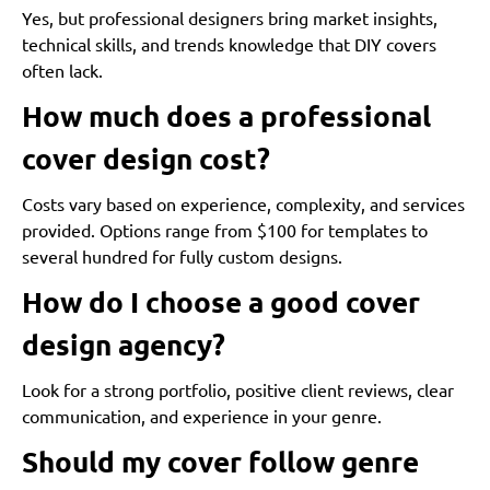
Yes, but professional designers bring market insights,
technical skills, and trends knowledge that DIY covers
often lack.
How much does a professional
cover design cost?
Costs vary based on experience, complexity, and services
provided. Options range from $100 for templates to
several hundred for fully custom designs.
How do I choose a good cover
design agency?
Look for a strong portfolio, positive client reviews, clear
communication, and experience in your genre.
Should my cover follow genre