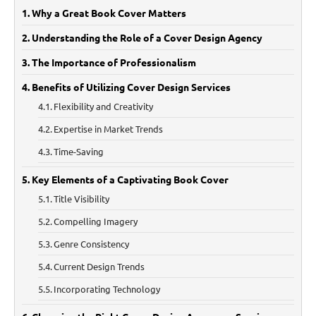
Why a Great Book Cover Matters
Understanding the Role of a Cover Design Agency
The Importance of Professionalism
Benefits of Utilizing Cover Design Services
Flexibility and Creativity
Expertise in Market Trends
Time-Saving
Key Elements of a Captivating Book Cover
Title Visibility
Compelling Imagery
Genre Consistency
Current Design Trends
Incorporating Technology