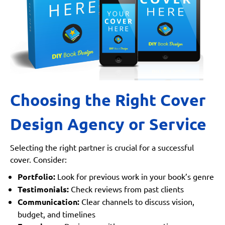
Choosing the Right Cover
Design Agency or Service
Selecting the right partner is crucial for a successful
cover. Consider:
Portfolio:
Look for previous work in your book’s genre
Testimonials:
Check reviews from past clients
Communication:
Clear channels to discuss vision,
budget, and timelines