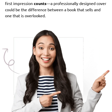
first impression
counts
—a professionally designed cover
could be the difference between a book that sells and
one that is overlooked.