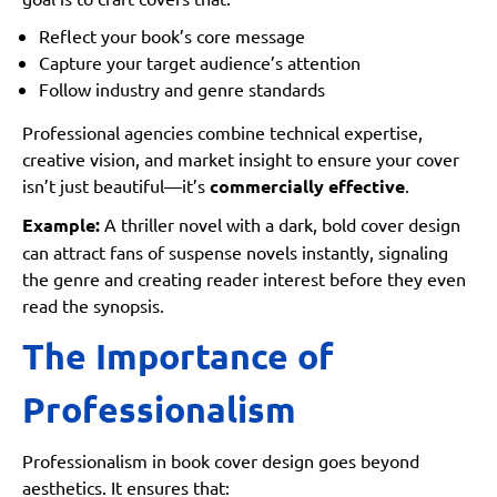
Reflect your book’s core message
Capture your target audience’s attention
Follow industry and genre standards
Professional agencies combine technical expertise,
creative vision, and market insight to ensure your cover
isn’t just beautiful—it’s
commercially effective
.
Example:
A thriller novel with a dark, bold cover design
can attract fans of suspense novels instantly, signaling
the genre and creating reader interest before they even
read the synopsis.
The Importance of
Professionalism
Professionalism in book cover design goes beyond
aesthetics. It ensures that: