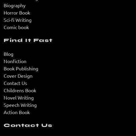
Biography
Horror Book
Sci-fi Writing
Comic book
Find It Fast
Blog
Nonfiction
Book Publishing
Cover Design
Contact Us
Childrens Book
Novel Writing
Speech Writing
Action Book
Contact Us