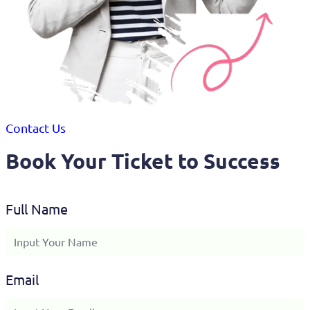
Contact Us
Book Your Ticket to Success
Full Name
Email