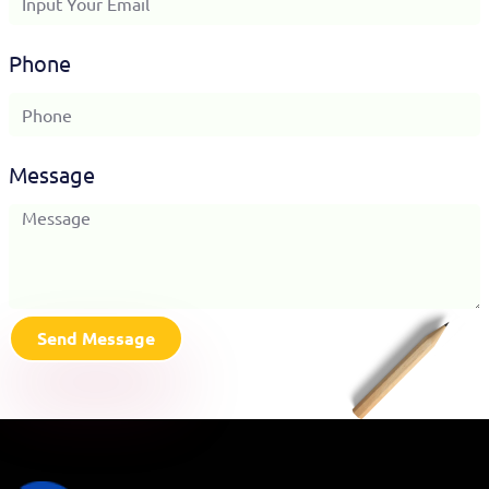
Phone
Message
Send Message