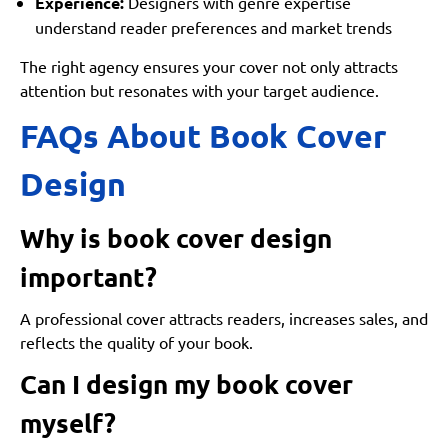
Experience:
Designers with genre expertise
understand reader preferences and market trends
The right agency ensures your cover not only attracts
attention but resonates with your target audience.
FAQs About Book Cover
Design
Why is book cover design
important?
A professional cover attracts readers, increases sales, and
reflects the quality of your book.
Can I design my book cover
myself?