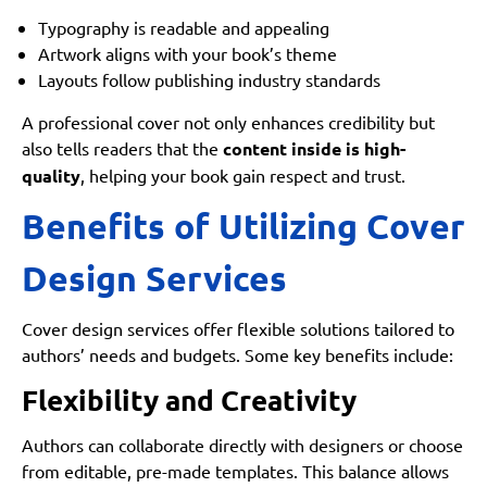
Typography is readable and appealing
Artwork aligns with your book’s theme
Layouts follow publishing industry standards
A professional cover not only enhances credibility but
also tells readers that the
content inside is high-
quality
, helping your book gain respect and trust.
Benefits of Utilizing Cover
Design Services
Cover design services offer flexible solutions tailored to
authors’ needs and budgets. Some key benefits include:
Flexibility and Creativity
Authors can collaborate directly with designers or choose
from editable, pre-made templates. This balance allows