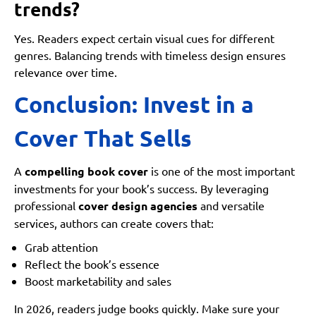
trends?
Yes. Readers expect certain visual cues for different
genres. Balancing trends with timeless design ensures
relevance over time.
Conclusion: Invest in a
Cover That Sells
A
compelling book cover
is one of the most important
investments for your book’s success. By leveraging
professional
cover design agencies
and versatile
services, authors can create covers that:
Grab attention
Reflect the book’s essence
Boost marketability and sales
In 2026, readers judge books quickly. Make sure your