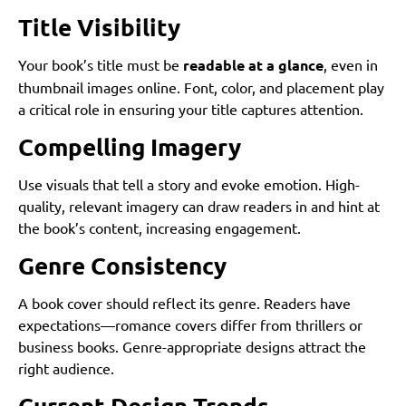
Title Visibility
Your book’s title must be
readable at a glance
, even in
thumbnail images online. Font, color, and placement play
a critical role in ensuring your title captures attention.
Compelling Imagery
Use visuals that tell a story and evoke emotion. High-
quality, relevant imagery can draw readers in and hint at
the book’s content, increasing engagement.
Genre Consistency
A book cover should reflect its genre. Readers have
expectations—romance covers differ from thrillers or
business books. Genre-appropriate designs attract the
right audience.
Current Design Trends