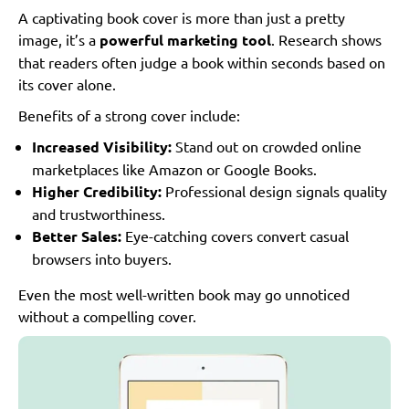
A captivating book cover is more than just a pretty
image, it’s a
powerful marketing tool
. Research shows
that readers often judge a book within seconds based on
its cover alone.
Benefits of a strong cover include:
Increased Visibility:
Stand out on crowded online
marketplaces like Amazon or Google Books.
Higher Credibility:
Professional design signals quality
and trustworthiness.
Better Sales:
Eye-catching covers convert casual
browsers into buyers.
Even the most well-written book may go unnoticed
without a compelling cover.