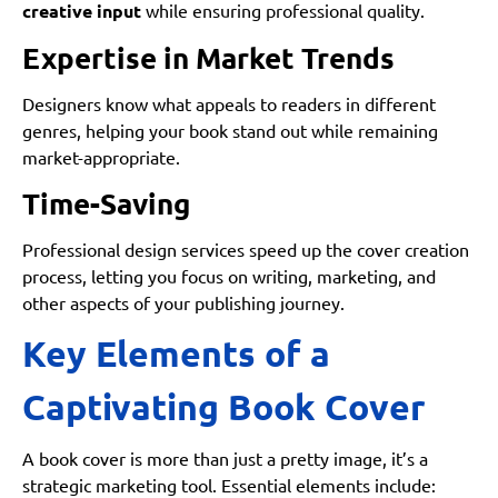
creative input
while ensuring professional quality.
Expertise in Market Trends
Designers know what appeals to readers in different
genres, helping your book stand out while remaining
market-appropriate.
Time-Saving
Professional design services speed up the cover creation
process, letting you focus on writing, marketing, and
other aspects of your publishing journey.
Key Elements of a
Captivating Book Cover
A book cover is more than just a pretty image, it’s a
strategic marketing tool. Essential elements include: