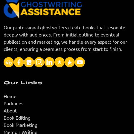
Our professional ghostwriters create books that resonate
deeply with audiences. From initial outline to eventual
publication and marketing, we handle every aspect for our
clients, ensuring a seamless process from start to finish.
Our Links
Home
Packages
About
Book Editing
Book Marketing
Memoir Writing