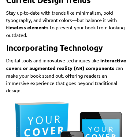
Stay up-to-date with trends like minimalism, bold
typography, and vibrant colors—but balance it with
timeless elements
to prevent your book from looking
outdated.
Incorporating Technology
Digital tools and innovative techniques like
interactive
covers or augmented reality (AR) components
can
make your book stand out, offering readers an
immersive experience that goes beyond traditional
design.