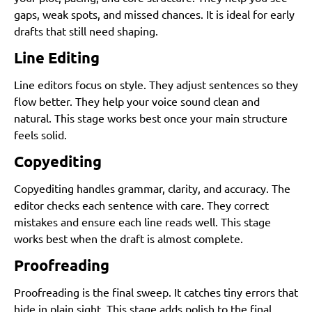
gaps, weak spots, and missed chances. It is ideal for early
drafts that still need shaping.
Line Editing
Line editors focus on style. They adjust sentences so they
flow better. They help your voice sound clean and
natural. This stage works best once your main structure
feels solid.
Copyediting
Copyediting handles grammar, clarity, and accuracy. The
editor checks each sentence with care. They correct
mistakes and ensure each line reads well. This stage
works best when the draft is almost complete.
Proofreading
Proofreading is the final sweep. It catches tiny errors that
hide in plain sight. This stage adds polish to the final