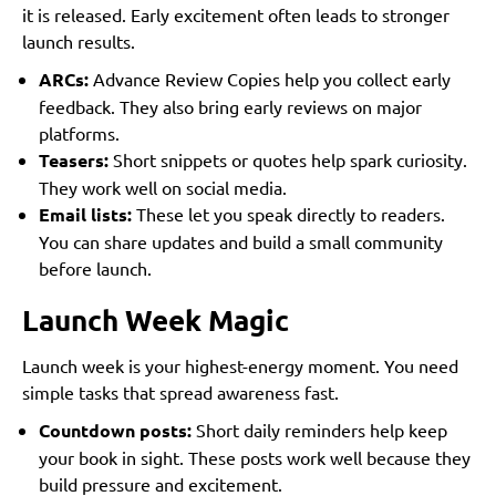
it is released. Early excitement often leads to stronger
launch results.
ARCs:
Advance Review Copies help you collect early
feedback. They also bring early reviews on major
platforms.
Teasers:
Short snippets or quotes help spark curiosity.
They work well on social media.
Email lists:
These let you speak directly to readers.
You can share updates and build a small community
before launch.
Launch Week Magic
Launch week is your highest-energy moment. You need
simple tasks that spread awareness fast.
Countdown posts:
Short daily reminders help keep
your book in sight. These posts work well because they
build pressure and excitement.