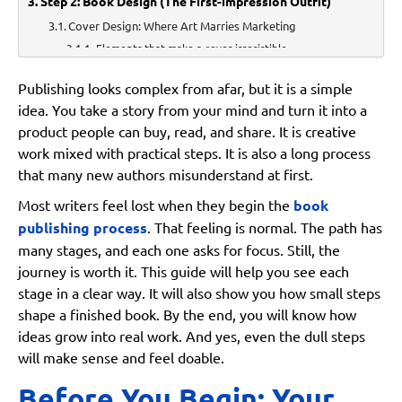
Step 2: Book Design (The First-impression Outfit)
Cover Design: Where Art Marries Marketing
Elements that make a cover irresistible
Interior Formatting: The Silent Hero Readers Never Notice
Publishing looks complex from afar, but it is a simple
Typography Choices
idea. You take a story from your mind and turn it into a
product people can buy, read, and share. It is creative
Layout and Readability
work mixed with practical steps. It is also a long process
Print v. Digital Formatting Needs
that many new authors misunderstand at first.
Step 3: ISBN, Barcodes, and Copyright: The “Paperwork
Most writers feel lost when they begin the
book
but Make it Glamorous” Stage
publishing process
. That feeling is normal. The path has
ISBN Essentials
many stages, and each one asks for focus. Still, the
journey is worth it. This guide will help you see each
Copyright Registration
stage in a clear way. It will also show you how small steps
Why These Formalities Matter
shape a finished book. By the end, you will know how
ideas grow into real work. And yes, even the dull steps
Step 4: Choosing Your Publishing Path
will make sense and feel doable.
Traditional Publishing
Who it’s Ideal for:
Before You Begin: Your