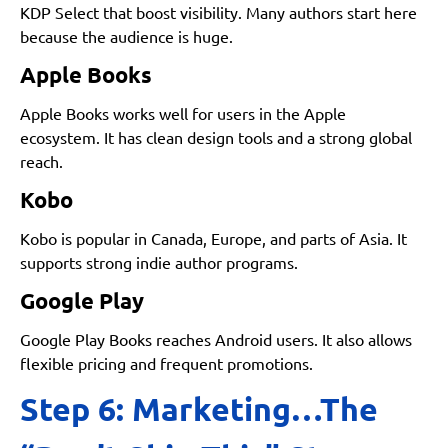
KDP Select that boost visibility. Many authors start here
because the audience is huge.
Apple Books
Apple Books works well for users in the Apple
ecosystem. It has clean design tools and a strong global
reach.
Kobo
Kobo is popular in Canada, Europe, and parts of Asia. It
supports strong indie author programs.
Google Play
Google Play Books reaches Android users. It also allows
flexible pricing and frequent promotions.
Step 6: Marketing…The