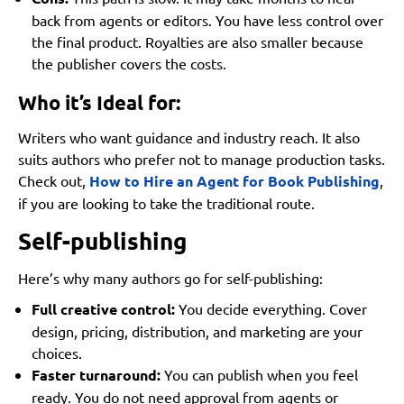
back from agents or editors. You have less control over
the final product. Royalties are also smaller because
the publisher covers the costs.
Who it’s Ideal for:
Writers who want guidance and industry reach. It also
suits authors who prefer not to manage production tasks.
Check out,
How to Hire an Agent for Book Publishing
,
if you are looking to take the traditional route.
Self-publishing
Here’s why many authors go for self-publishing:
Full creative control:
You decide everything. Cover
design, pricing, distribution, and marketing are your
choices.
Faster turnaround:
You can publish when you feel
ready. You do not need approval from agents or