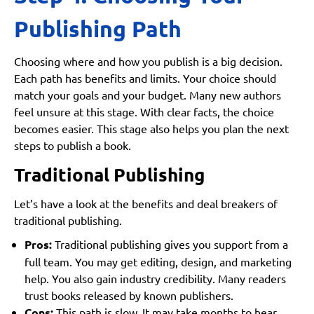
Publishing Path
Choosing where and how you publish is a big decision.
Each path has benefits and limits. Your choice should
match your goals and your budget. Many new authors
feel unsure at this stage. With clear facts, the choice
becomes easier. This stage also helps you plan the next
steps to publish a book.
Traditional Publishing
Let’s have a look at the benefits and deal breakers of
traditional publishing.
Pros:
Traditional publishing gives you support from a
full team. You may get editing, design, and marketing
help. You also gain industry credibility. Many readers
trust books released by known publishers.
Cons:
This path is slow. It may take months to hear