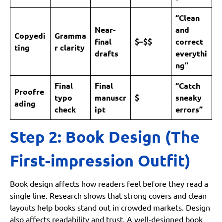
“Clean
Near-
and
Copyedi
Gramma
final
$–$$
correct
ting
r clarity
drafts
everythi
ng”
Final
Final
“Catch
Proofre
typo
manuscr
$
sneaky
ading
check
ipt
errors”
Step 2: Book Design (The
First-impression Outfit)
Book design affects how readers feel before they read a
single line. Research shows that strong covers and clean
layouts help books stand out in crowded markets. Design
also affects readability and trust. A well-designed book