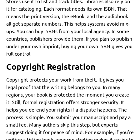
Stores use it to list and track titles. Libraries also rely on
it for cataloging. Each format needs its own ISBN. That
means the print version, the eBook, and the audiobook
all get separate numbers. This helps systems avoid mix-
ups. You can buy ISBNs from your local agency. In some
countries, publishers provide them. If you plan to publish
under your own imprint, buying your own ISBN gives you
full control.
Copyright Registration
Copyright protects your work from theft. It gives you
legal proof that the writing belongs to you. In many
regions, your book is protected the moment you create
it. Still, formal registration offers stronger security. It
helps you defend your rights if a dispute happens. The
process is simple. You submit your manuscript and pay a
small fee. Many authors skip this step, but experts
suggest doing it for peace of mind. For example, if you’re
writing a fiction book, your registration makes it easier to