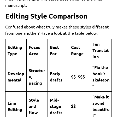
manuscript.
Editing Style Comparison
Confused about what truly makes these styles different
from one another? Have a look at the table below:
Fun
Editing
Focus
Best
Cost
Translat
Type
Area
For
Range
ion
“Fix the
Structur
Develop
Early
book’s
e,
$$–$$$
mental
drafts
skeleton
pacing
”
“Make it
Style
Mid-
Line
sound
and
stage
$$
Editing
beautifu
flow
drafts
l”