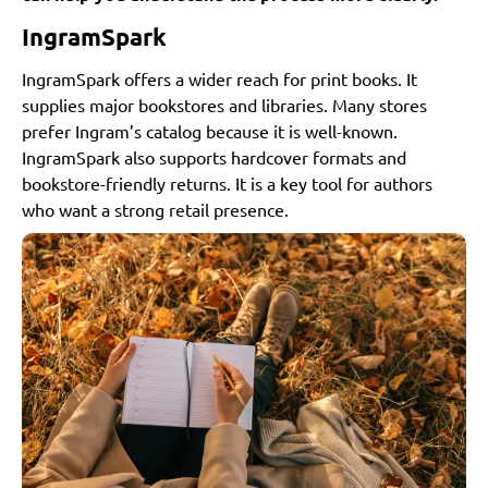
IngramSpark
IngramSpark offers a wider reach for print books. It
supplies major bookstores and libraries. Many stores
prefer Ingram’s catalog because it is well-known.
IngramSpark also supports hardcover formats and
bookstore-friendly returns. It is a key tool for authors
who want a strong retail presence.