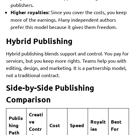
publishers.
Higher royalties:
Since you cover the costs, you keep
more of the earnings. Many independent authors
prefer this model because it gives them freedom.
Hybrid Publishing
Hybrid publishing blends support and control. You pay for
services, but you keep more rights. Teams help you with
editing, design, and marketing. It is a partnership model,
not a traditional contract.
Side-by-Side Publishing
Comparison
Creati
Publis
ve
Royalt
Best
hing
Cost
Speed
Contr
ies
For
Path