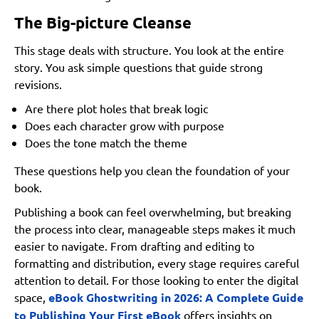
5. How can I keep my book selling after launch week?
The Big-picture Cleanse
Summing Up
This stage deals with structure. You look at the entire
story. You ask simple questions that guide strong
revisions.
Are there plot holes that break logic
Does each character grow with purpose
Does the tone match the theme
These questions help you clean the foundation of your
book.
Publishing a book can feel overwhelming, but breaking
the process into clear, manageable steps makes it much
easier to navigate. From drafting and editing to
formatting and distribution, every stage requires careful
attention to detail. For those looking to enter the digital
space,
eBook Ghostwriting in 2026: A Complete Guide
to Publishing Your First eBook
offers insights on