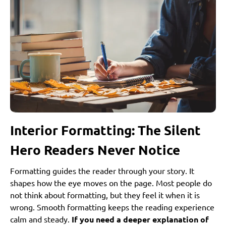
Interior Formatting: The Silent
Hero Readers Never Notice
Formatting guides the reader through your story. It
shapes how the eye moves on the page. Most people do
not think about formatting, but they feel it when it is
wrong. Smooth formatting keeps the reading experience
calm and steady.
If you need a deeper explanation of