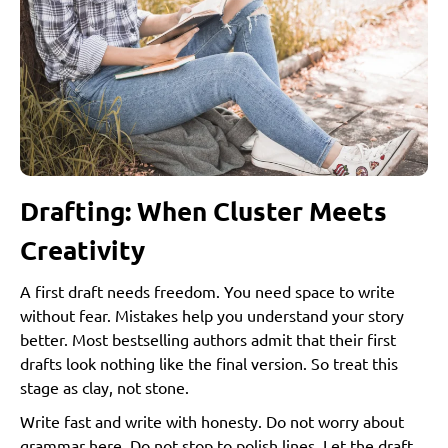
Step 6: Marketing…The “Don’t Skip This” Stage
Author Branding
Pre-launch Strategies
Launch Week Magic
Step 7: Post-launch Momentum
Reviews: The Currency of Visibility
Author Events, Signings, and Virtual Talks
Drafting: When Cluster Meets
Pitching to Media and Podcasts
Creativity
Long-term Promotion Strategies
A first draft needs freedom. You need space to write
Step 8: Royalties, Pricing, and Scaling Your Author
without fear. Mistakes help you understand your story
Career
better. Most bestselling authors admit that their first
Understanding Royalty Structures
drafts look nothing like the final version. So treat this
Print Royalties
stage as clay, not stone.
eBook Royalties
Write fast and write with honesty. Do not worry about
Audiobook Royalties
grammar here. Do not stop to polish lines. Let the draft