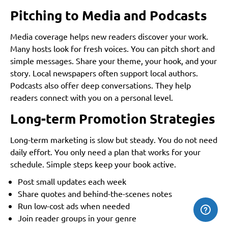
Pitching to Media and Podcasts
Media coverage helps new readers discover your work.
Many hosts look for fresh voices. You can pitch short and
simple messages. Share your theme, your hook, and your
story. Local newspapers often support local authors.
Podcasts also offer deep conversations. They help
readers connect with you on a personal level.
Long-term Promotion Strategies
Long-term marketing is slow but steady. You do not need
daily effort. You only need a plan that works for your
schedule. Simple steps keep your book active.
Post small updates each week
Share quotes and behind-the-scenes notes
Run low-cost ads when needed
Join reader groups in your genre