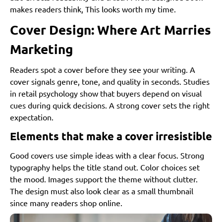
makes readers think, This looks worth my time.
Cover Design: Where Art Marries
Marketing
Readers spot a cover before they see your writing. A
cover signals genre, tone, and quality in seconds. Studies
in retail psychology show that buyers depend on visual
cues during quick decisions. A strong cover sets the right
expectation.
Elements that make a cover irresistible
Good covers use simple ideas with a clear focus. Strong
typography helps the title stand out. Color choices set
the mood. Images support the theme without clutter.
The design must also look clear as a small thumbnail
since many readers shop online.