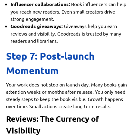
Influencer collaborations:
Book influencers can help
you reach new readers. Even small creators drive
strong engagement.
Goodreads giveaways:
Giveaways help you earn
reviews and visibility. Goodreads is trusted by many
readers and librarians.
Step 7: Post-launch
Momentum
Your work does not stop on launch day. Many books gain
attention weeks or months after release. You only need
steady steps to keep the book visible. Growth happens
over time. Small actions create long-term results.
Reviews: The Currency of
Visibility