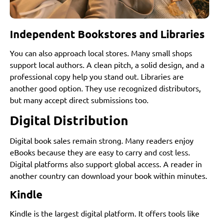
Independent Bookstores and Libraries
You can also approach local stores. Many small shops
support local authors. A clean pitch, a solid design, and a
professional copy help you stand out. Libraries are
another good option. They use recognized distributors,
but many accept direct submissions too.
Digital Distribution
Digital book sales remain strong. Many readers enjoy
eBooks because they are easy to carry and cost less.
Digital platforms also support global access. A reader in
another country can download your book within minutes.
Kindle
Kindle is the largest digital platform. It offers tools like