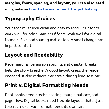
margins, fonts, spacing, and layout, you can also read
our guide on
how to format a book for publishing
.
Typography Choices
Your font must look clean and easy to read. Serif fonts
work well for print. Sans-serif fonts work well for digital
formats. Size and spacing matter too. A small change can
impact comfort.
Layout and Readability
Page margins, paragraph spacing, and chapter breaks
help the story breathe. A good layout keeps the reader
engaged. It also reduces eye strain during long sessions.
Print v. Digital Formatting Needs
Print books need precise spacing, margin balance, and
page flow. Digital books need flexible layouts that adjust
to screen size. Each format needs its own care.