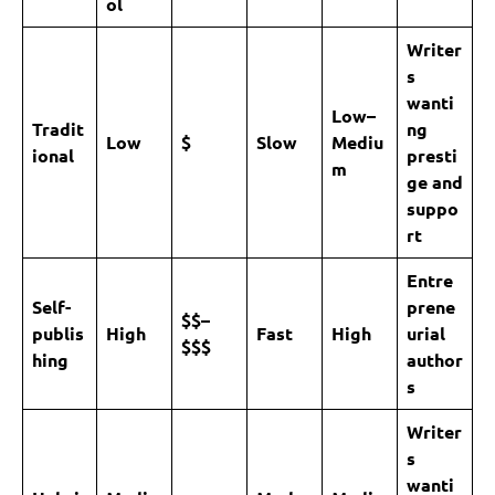
ol
Writer
s
wanti
Low–
Tradit
ng
Low
$
Slow
Mediu
ional
presti
m
ge and
suppo
rt
Entre
Self-
prene
$$–
publis
High
Fast
High
urial
$$$
hing
author
s
Writer
s
wanti