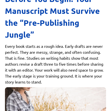
Self-publishing
Manuscript Must Survive
Hybrid Publishing
Side-by-Side Publishing Comparison
the “Pre-Publishing
Step 5: Distribution a.ka. Getting Your Book into
Jungle”
Readers’ Hands
Print Distribution
Every book starts as a rough idea. Early drafts are never
Amazon KDP Print
perfect. They are messy, strange, and often confusing.
IngramSpark
That is fine. Studies on writing habits show that most
Independent Bookstores and Libraries
authors revise a draft three to five times before sharing
it with an editor. Your work will also need space to grow.
Digital Distribution
The early stage is your training ground. It is where your
Kindle
story learns to stand.
Apple Books
Kobo
Google Play