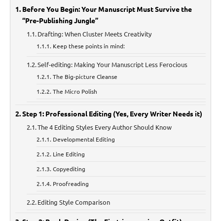
Before You Begin: Your Manuscript Must Survive the
“Pre-Publishing Jungle”
Drafting: When Cluster Meets Creativity
Keep these points in mind:
Self-editing: Making Your Manuscript Less Ferocious
The Big-picture Cleanse
The Micro Polish
Step 1: Professional Editing (Yes, Every Writer Needs it)
The 4 Editing Styles Every Author Should Know
Developmental Editing
Line Editing
Copyediting
Proofreading
Editing Style Comparison