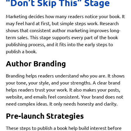
“Don’t Skip This” Stage
Marketing decides how many readers notice your book. It
may feel hard at first, but simple steps work. Research
shows that consistent author marketing improves long-
term sales. This stage supports every part of the book
publishing process, and it fits into the early steps to
publish a book.
Author Branding
Branding helps readers understand who you are. It shows
your tone, your style, and your strengths. A clear brand
helps readers trust your work. It also makes your posts,
website, and emails feel consistent. Your brand does not
need complex ideas. It only needs honesty and clarity.
Pre-launch Strategies
These steps to publish a book help build interest before