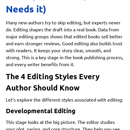
Needs it)
Many new authors try to skip editing, but experts never
do. Editing shapes the draft into a real book. Data from
major editing groups shows that edited books sell better
and earn stronger reviews. Good editing also builds trust
with readers. It keeps your story clear, smooth, and
strong. This is a key stage in the book publishing process,
and every writer benefits from it.
The 4 Editing Styles Every
Author Should Know
Let’s explore the different styles associated with editing:
Developmental Editing
This stage looks at the big picture. The editor studies
your plot, pacing, and core structure. They help you see