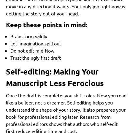
move in any direction it wants. Your only job right now is
Pricing Strategy
getting the story out of your head.
Expanding Formats
Keep these points in mind:
Mistakes Indie Authors Make (and How to Avoid Them)
Brainstorm wildly
Underestimating Editing
Let imagination spill out
Rushing the Cover
Do not edit mid-flow
Ignoring Marketing
Trust the ugly first draft
Choosing the Wrong Path
Self-editing: Making Your
Frequently Asked Questions About Book Publishing
Manuscript Less Ferocious
1. How long does the book publishing process usually
take?
Once the draft is complete, you shift roles. Now you read
2. Do I need an editor if I plan to self-publish?
like a builder, not a dreamer. Self-editing helps you
understand the shape of your story. It also prepares your
3. What is the most important part of publishing for new
authors?
book for professional editing later. Research from
professional editors shows that authors who self-edit
4. How do I choose between traditional, hybrid, and self-
first reduce editing time and cost.
publishing?