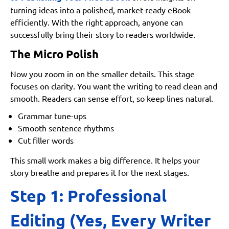
turning ideas into a polished, market-ready eBook
efficiently. With the right approach, anyone can
successfully bring their story to readers worldwide.
The Micro Polish
Now you zoom in on the smaller details. This stage
focuses on clarity. You want the writing to read clean and
smooth. Readers can sense effort, so keep lines natural.
Grammar tune-ups
Smooth sentence rhythms
Cut filler words
This small work makes a big difference. It helps your
story breathe and prepares it for the next stages.
Step 1: Professional
Editing (Yes, Every Writer