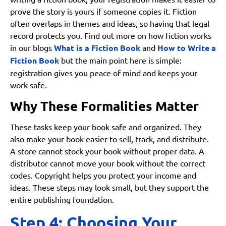
prove the story is yours if someone copies it. Fiction
often overlaps in themes and ideas, so having that legal
record protects you. Find out more on how fiction works
in our blogs
What is a Fiction Book
and
How to Write a
Fiction Book
but the main point here is simple:
registration gives you peace of mind and keeps your
work safe.
Why These Formalities Matter
These tasks keep your book safe and organized. They
also make your book easier to sell, track, and distribute.
A store cannot stock your book without proper data. A
distributor cannot move your book without the correct
codes. Copyright helps you protect your income and
ideas. These steps may look small, but they support the
entire publishing foundation.
Step 4: Choosing Your