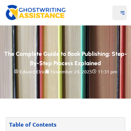
The Complete Guide to Book Publishing: Step-
By-Step Process Explained
Edward Elric
November 24, 2025
11:31 pm
Table of Contents