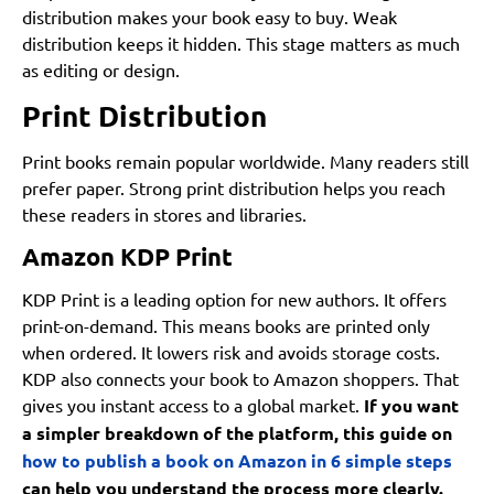
distribution makes your book easy to buy. Weak
distribution keeps it hidden. This stage matters as much
as editing or design.
Print Distribution
Print books remain popular worldwide. Many readers still
prefer paper. Strong print distribution helps you reach
these readers in stores and libraries.
Amazon KDP Print
KDP Print is a leading option for new authors. It offers
print-on-demand. This means books are printed only
when ordered. It lowers risk and avoids storage costs.
KDP also connects your book to Amazon shoppers. That
gives you instant access to a global market.
If you want
a simpler breakdown of the platform, this guide on
how to publish a book on Amazon in 6 simple steps
can help you understand the process more clearly.