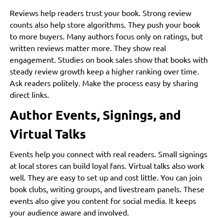
Reviews help readers trust your book. Strong review
counts also help store algorithms. They push your book
to more buyers. Many authors focus only on ratings, but
written reviews matter more. They show real
engagement. Studies on book sales show that books with
steady review growth keep a higher ranking over time.
Ask readers politely. Make the process easy by sharing
direct links.
Author Events, Signings, and
Virtual Talks
Events help you connect with real readers. Small signings
at local stores can build loyal fans. Virtual talks also work
well. They are easy to set up and cost little. You can join
book clubs, writing groups, and livestream panels. These
events also give you content for social media. It keeps
your audience aware and involved.