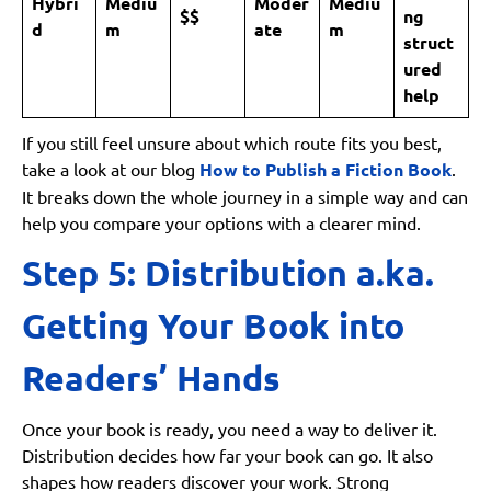
Hybri
Mediu
Moder
Mediu
$$
ng
d
m
ate
m
struct
ured
help
If you still feel unsure about which route fits you best,
take a look at our blog
How to Publish a Fiction Book
.
It breaks down the whole journey in a simple way and can
help you compare your options with a clearer mind.
Step 5: Distribution a.ka.
Getting Your Book into
Readers’ Hands
Once your book is ready, you need a way to deliver it.
Distribution decides how far your book can go. It also
shapes how readers discover your work. Strong