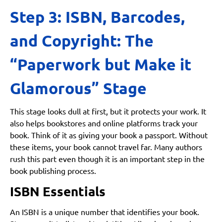
Step 3: ISBN, Barcodes,
and Copyright: The
“Paperwork but Make it
Glamorous” Stage
This stage looks dull at first, but it protects your work. It
also helps bookstores and online platforms track your
book. Think of it as giving your book a passport. Without
these items, your book cannot travel far. Many authors
rush this part even though it is an important step in the
book publishing process.
ISBN Essentials
An ISBN is a unique number that identifies your book.