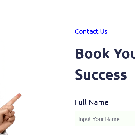
Contact Us
Book You
Success
Full Name