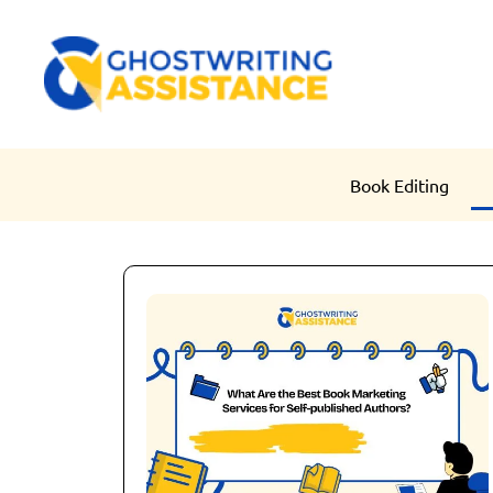
Book Editing