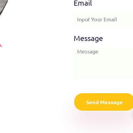
Email
Message
Send Message