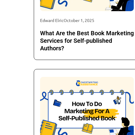
Edward Elric
October 1, 2025
What Are the Best Book Marketing
Services for Self-published
Authors?