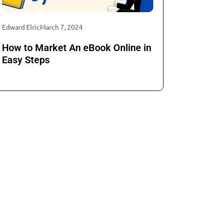
Edward Elric
March 7, 2024
How to Market An eBook Online in
Easy Steps