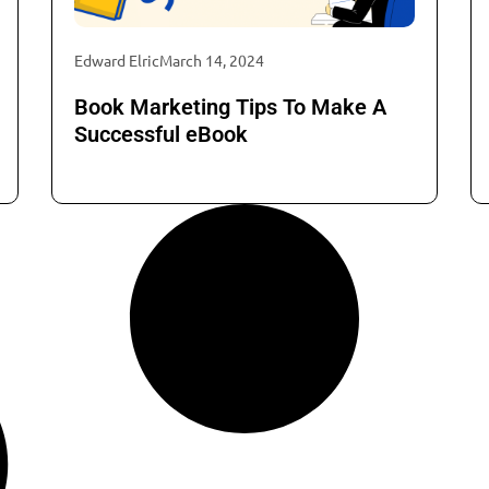
Edward Elric
March 14, 2024
Book Marketing Tips To Make A
Successful eBook