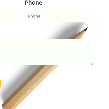
Phone