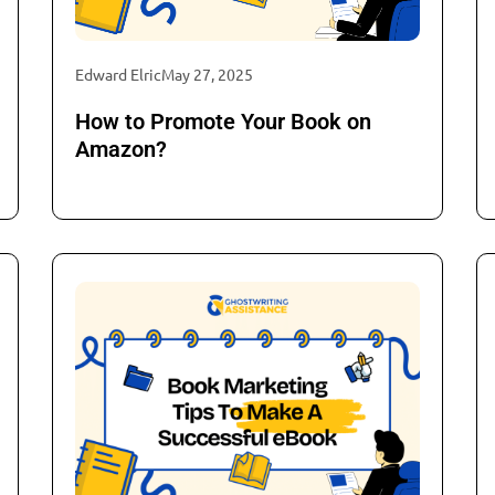
Edward Elric
May 27, 2025
How to Promote Your Book on
Amazon?