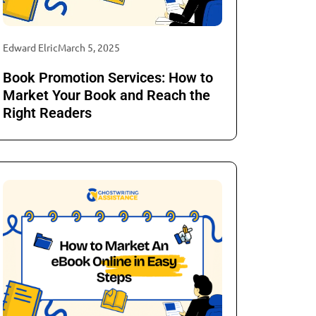
Edward Elric
March 5, 2025
Book Promotion Services: How to
Market Your Book and Reach the
Right Readers