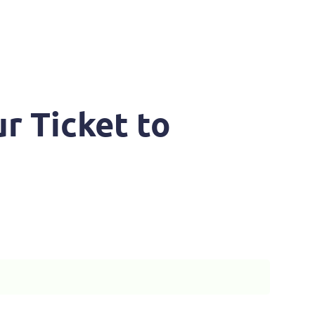
r Ticket to