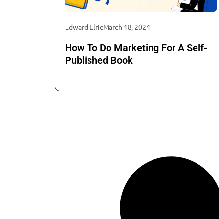
Edward Elric
March 18, 2024
How To Do Marketing For A Self-
Published Book