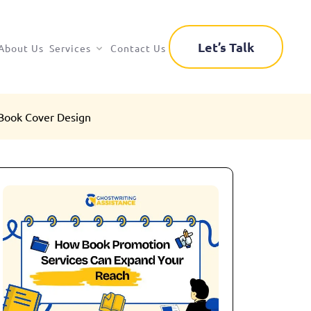
Let’s Talk
About Us
Services
Contact Us
Book Cover Design