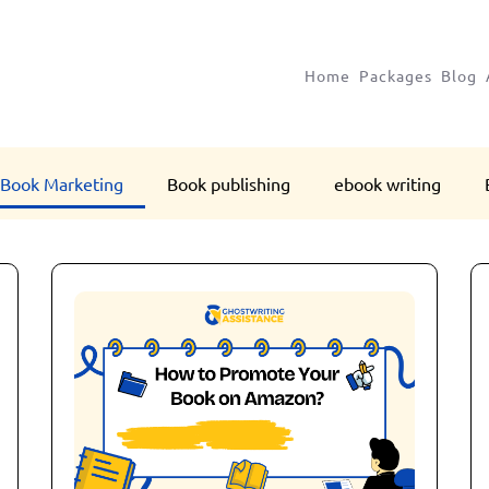
Home
Packages
Blog
Book Marketing
Book publishing
ebook writing