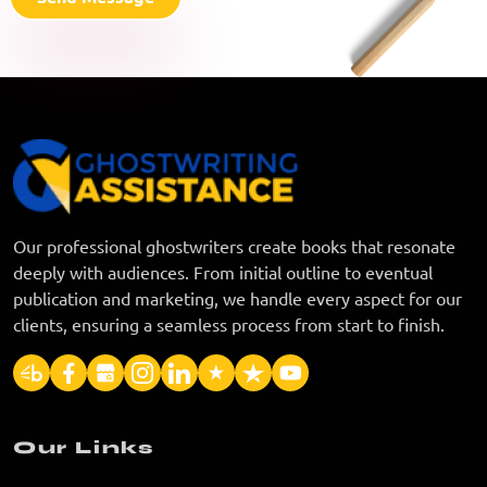
Our professional ghostwriters create books that resonate
deeply with audiences. From initial outline to eventual
publication and marketing, we handle every aspect for our
clients, ensuring a seamless process from start to finish.
Our Links