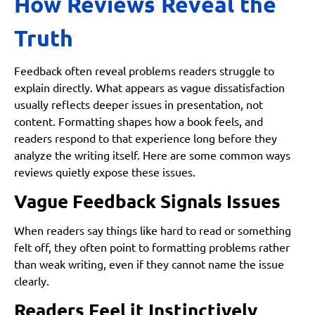
How Reviews Reveal the
Truth
Feedback often reveal problems readers struggle to
explain directly. What appears as vague dissatisfaction
usually reflects deeper issues in presentation, not
content. Formatting shapes how a book feels, and
readers respond to that experience long before they
analyze the writing itself. Here are some common ways
reviews quietly expose these issues.
Vague Feedback Signals Issues
When readers say things like hard to read or something
felt off, they often point to formatting problems rather
than weak writing, even if they cannot name the issue
clearly.
Readers Feel it Instinctively