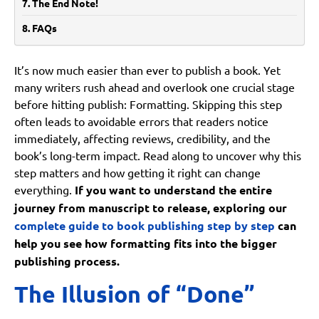
The End Note!
FAQs
Is formatting really important if the content is strong?
It’s now much easier than ever to publish a book. Yet
Can formatting be corrected after publishing?
many writers rush ahead and overlook one crucial stage
Are formatting tools enough on their own?
before hitting publish: Formatting. Skipping this step
Does formatting have an impact on sales?
often leads to avoidable errors that readers notice
immediately, affecting reviews, credibility, and the
What is the biggest formatting mistake authors make?
book’s long-term impact. Read along to uncover why this
step matters and how getting it right can change
everything.
If you want to understand the entire
journey from manuscript to release, exploring our
complete guide to book publishing step by step
can
help you see how formatting fits into the bigger
publishing process.
The Illusion of “Done”