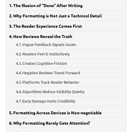
The Illusion of “Done” After Writing
Why Formatting is Not Just a Technical Detail
The Reader Experience Comes First
How Reviews Reveal the Truth
Vague Feedback Signals Issues
Readers Feel it Instinctively
Creates Cognitive Friction
Negative Reviews Travel Forward
Platforms Track Reader Behavior
Algorithms Reduce Visibility Quietly
Early Damage Hurts Credibility
Formatting Across Devices is Non-negotiable
Why Formatting Rarely Gets Attention?