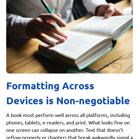
Formatting Across
Devices is Non-negotiable
A book must perform well across all platforms, including
phones, tablets, e-readers, and print. What looks fine on
one screen can collapse on another. Text that doesn’t
reflow properly or chapters that break awkwardly signal a