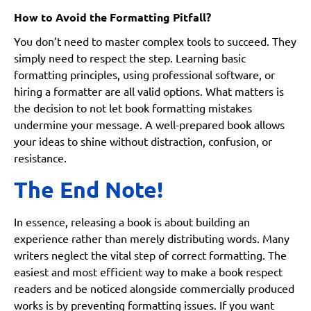
How to Avoid the Formatting Pitfall?
You don’t need to master complex tools to succeed. They
simply need to respect the step. Learning basic
formatting principles, using professional software, or
hiring a formatter are all valid options. What matters is
the decision to not let book formatting mistakes
undermine your message. A well-prepared book allows
your ideas to shine without distraction, confusion, or
resistance.
The End Note!
In essence, releasing a book is about building an
experience rather than merely distributing words. Many
writers neglect the vital step of correct formatting. The
easiest and most efficient way to make a book respect
readers and be noticed alongside commercially produced
works is by preventing formatting issues. If you want