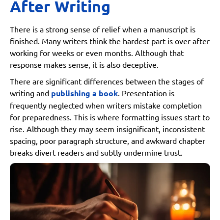
After Writing
There is a strong sense of relief when a manuscript is
finished. Many writers think the hardest part is over after
working for weeks or even months. Although that
response makes sense, it is also deceptive.
There are significant differences between the stages of
writing and
publishing a book
. Presentation is
frequently neglected when writers mistake completion
for preparedness. This is where formatting issues start to
rise. Although they may seem insignificant, inconsistent
spacing, poor paragraph structure, and awkward chapter
breaks divert readers and subtly undermine trust.