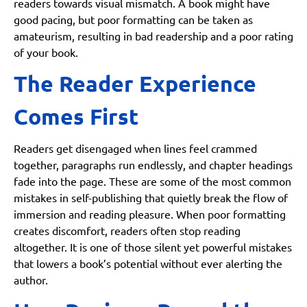
readers towards visual mismatch. A book might have
good pacing, but poor formatting can be taken as
amateurism, resulting in bad readership and a poor rating
of your book.
The Reader Experience
Comes First
Readers get disengaged when lines feel crammed
together, paragraphs run endlessly, and chapter headings
fade into the page. These are some of the most common
mistakes in self-publishing that quietly break the flow of
immersion and reading pleasure. When poor formatting
creates discomfort, readers often stop reading
altogether. It is one of those silent yet powerful mistakes
that lowers a book’s potential without ever alerting the
author.