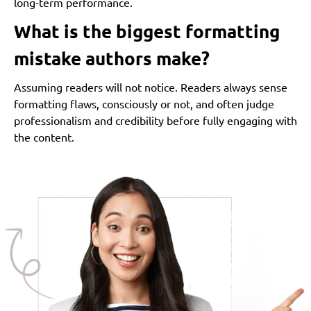
long-term performance.
What is the biggest formatting
mistake authors make?
Assuming readers will not notice. Readers always sense
formatting flaws, consciously or not, and often judge
professionalism and credibility before fully engaging with
the content.