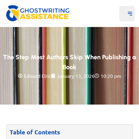
The Step Most Authors Skip When Publishing a
Book
Edward Elric
January 13, 2026
10:20 pm
Table of Contents