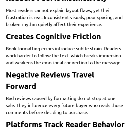
Most readers cannot explain layout flaws, yet their
frustration is real. Inconsistent visuals, poor spacing, and
broken rhythm quietly affect their experience.
Creates Cognitive Friction
Book formatting errors introduce subtle strain. Readers
work harder to follow the text, which breaks immersion
and weakens the emotional connection to the message.
Negative Reviews Travel
Forward
Bad reviews caused by formatting do not stop at one
sale. They influence every future buyer who reads those
comments before deciding to purchase.
Platforms Track Reader Behavior