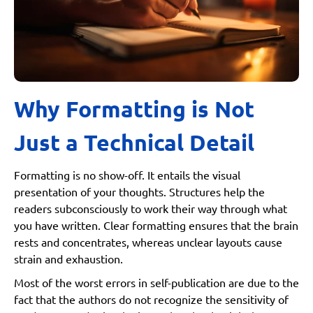
Why Formatting is Not
Just a Technical Detail
Formatting is no show-off. It entails the visual
presentation of your thoughts. Structures help the
readers subconsciously to work their way through what
you have written. Clear formatting ensures that the brain
rests and concentrates, whereas unclear layouts cause
strain and exhaustion.
Most of the worst errors in self-publication are due to the
fact that the authors do not recognize the sensitivity of