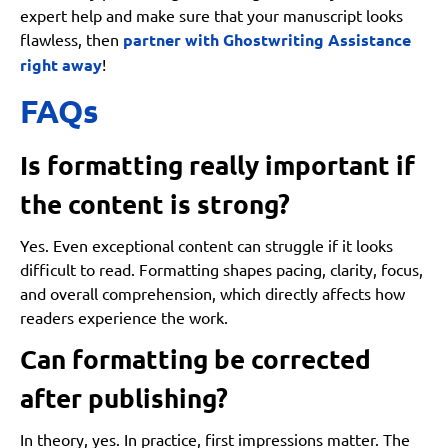
expert help and make sure that your manuscript looks
flawless, then
partner with Ghostwriting Assistance
right away
!
FAQs
Is formatting really important if
the content is strong?
Yes. Even exceptional content can struggle if it looks
difficult to read. Formatting shapes pacing, clarity, focus,
and overall comprehension, which directly affects how
readers experience the work.
Can formatting be corrected
after publishing?
In theory, yes. In practice, first impressions matter. The