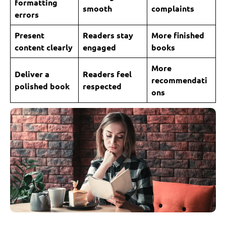
formatting
smooth
complaints
errors
Present
Readers stay
More finished
content clearly
engaged
books
More
Deliver a
Readers feel
recommendati
polished book
respected
ons