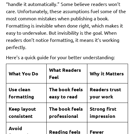
“handle it automatically.” Some believe readers won’t
care. Unfortunately, these assumptions fuel some of the
most common mistakes when publishing a book.
Formatting is invisible when done right, which makes it
easy to undervalue. But invisibility is the goal. When
readers don’t notice formatting, it means it’s working
perfectly.
Here’s a quick guide for your better understanding:
What Readers
What You Do
Why it Matters
Feel
Use clean
The book feels
Readers trust
formatting
easy to read
your work
Keep layout
The book feels
Strong first
consistent
professional
impression
Avoid
Reading feels
Fewer