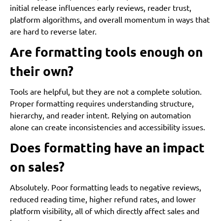
initial release influences early reviews, reader trust,
platform algorithms, and overall momentum in ways that
are hard to reverse later.
Are formatting tools enough on
their own?
Tools are helpful, but they are not a complete solution.
Proper formatting requires understanding structure,
hierarchy, and reader intent. Relying on automation
alone can create inconsistencies and accessibility issues.
Does formatting have an impact
on sales?
Absolutely. Poor formatting leads to negative reviews,
reduced reading time, higher refund rates, and lower
platform visibility, all of which directly affect sales and