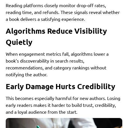
Reading platforms closely monitor drop-off rates,
reading time, and refunds. These signals reveal whether
a book delivers a satisfying experience.
Algorithms Reduce Visibility
Quietly
When engagement metrics fall, algorithms lower a
book’s discoverability in search results,
recommendations, and category rankings without
notifying the author.
Early Damage Hurts Credibility
This becomes especially harmful for new authors. Losing
early readers makes it harder to build trust, credibility,
and a loyal audience from the start.