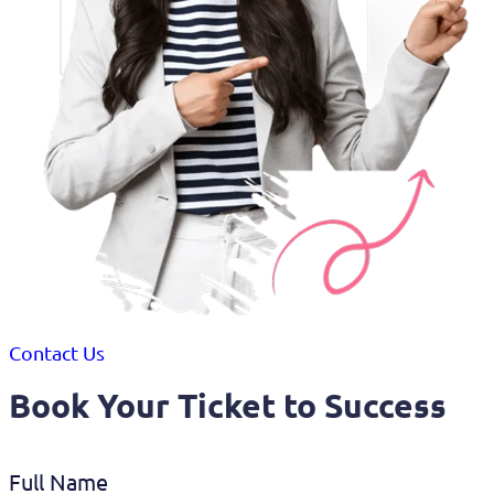
Contact Us
Book Your Ticket to Success
Full Name