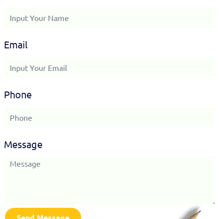
Email
Phone
Message
Send Message