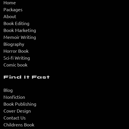
Home
Packages
About
Book Editing
Book Marketing
Memoir Writing
Biography
Horror Book
Sci-fi Writing
Comic book
Find It Fast
Blog
Nonfiction
Book Publishing
Cover Design
Contact Us
Childrens Book