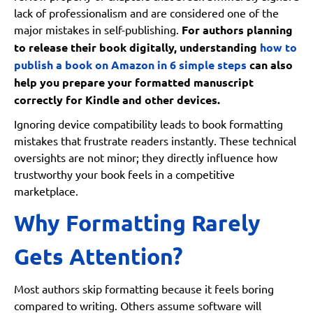
lack of professionalism and are considered one of the
major mistakes in self-publishing.
For authors planning
to release their book digitally, understanding
how to
publish a book on Amazon in 6 simple steps
can also
help you prepare your formatted manuscript
correctly for Kindle and other devices.
Ignoring device compatibility leads to book formatting
mistakes that frustrate readers instantly. These technical
oversights are not minor; they directly influence how
trustworthy your book feels in a competitive
marketplace.
Why Formatting Rarely
Gets Attention?
Most authors skip formatting because it feels boring
compared to writing. Others assume software will